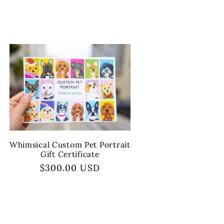
Whimsical Custom Pet Portrait
Gift Certificate
Regular
$300.00 USD
price