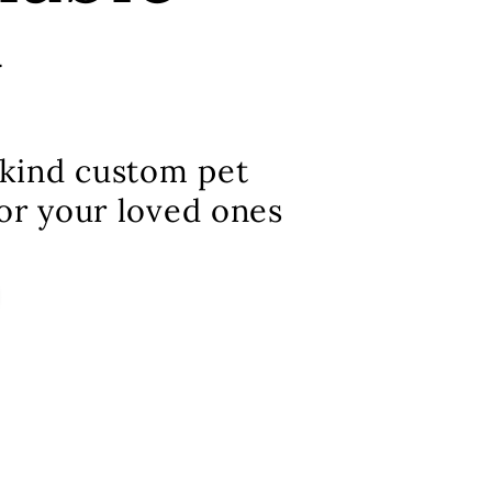
w
kind custom pet
for your loved ones