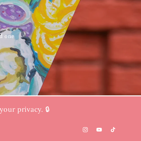
ed one
our privacy. 🔒
Instagram
YouTube
TikTok