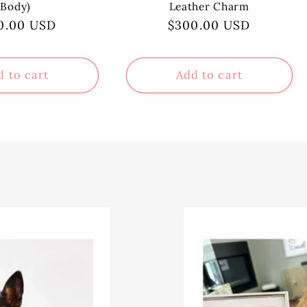
Body)
Leather Charm
ular
0.00 USD
Regular
$300.00 USD
ce
price
d to cart
Add to cart