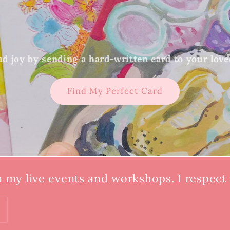
d joy by sending a hard-written card to your lov
Find My Perfect Card
n my live events and workshops. I respect y