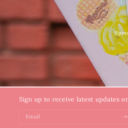
Sprea
Sign up to receive latest updates o
Email