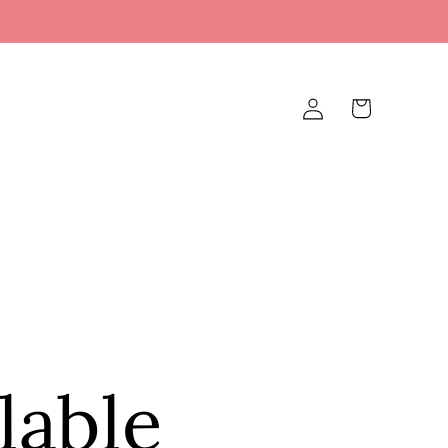
Log
Cart
in
lable