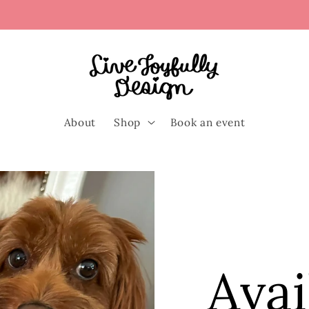
About
Shop
Book an event
Avai