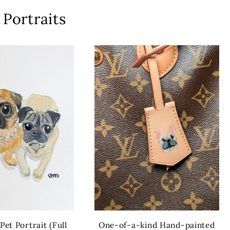
Portraits
et Portrait (Full
One-of-a-kind Hand-painted