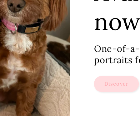
no
One-of-a-
portraits 
Discover