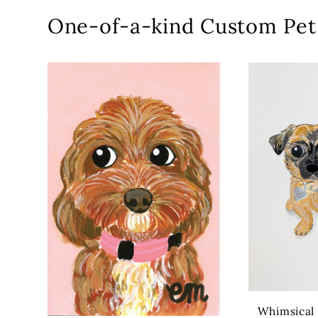
One-of-a-kind Custom Pet 
Whimsical P