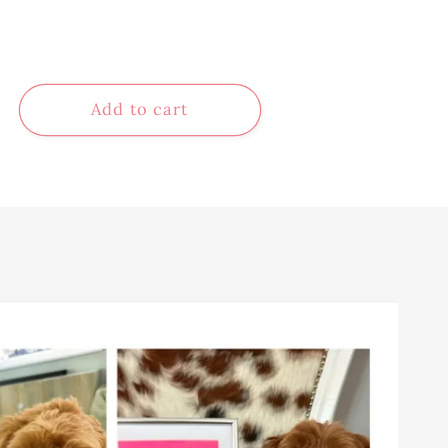
Add to cart