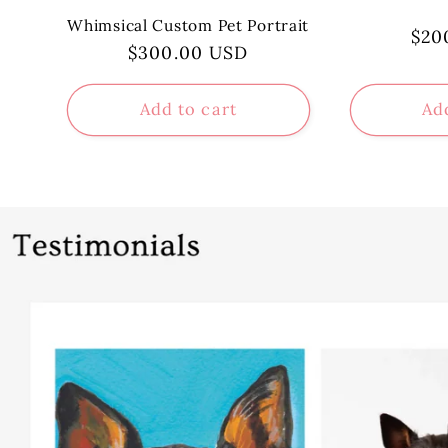
Whimsical Custom Pet Portrait
Reg
$20
Regular
$300.00 USD
pri
price
Add to cart
Ad